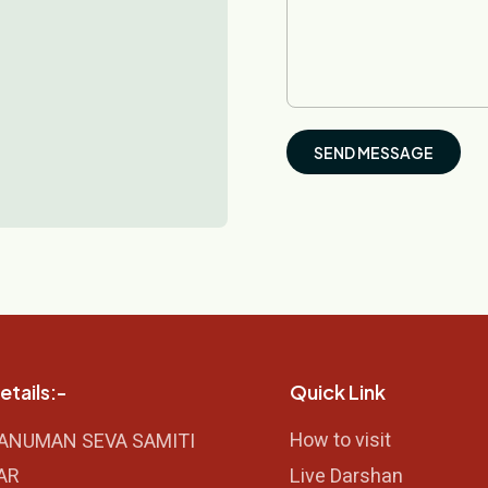
etails:-
Quick Link
How to visit
HANUMAN SEVA SAMITI
AR
Live Darshan