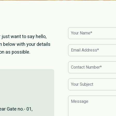
just want to say hello,
orm below with your details
on as possible.
ear Gate no.- 01,