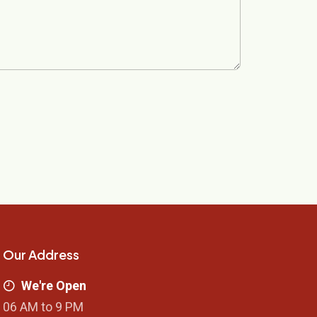
Our Address
We're Open
06 AM to 9 PM