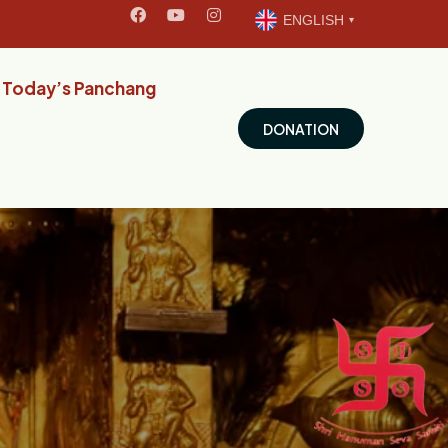
ENGLISH
Today’s Panchang
DONATION