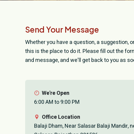
Send Your Message
Whether you have a question, a suggestion, or 
this is the place to do it. Please fill out the f
and message, and we'll get back to you as so
We're Open
6:00 AM to 9:00 PM
Office Location
Balaji Dham, Near Salasar Balaji Mandir, n