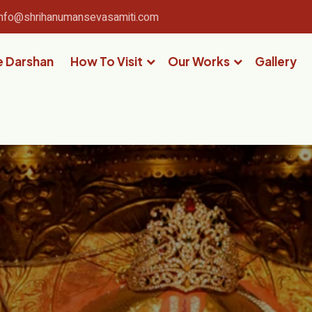
info@shrihanumansevasamiti.com
e Darshan
How To Visit
Our Works
Gallery