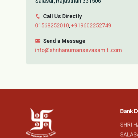
Salasar, Rajasthan 331506
Call Us Directly
01568252010
,
+919602252749
Send a Message
info@shrihanumansevasamiti.com
Bank D
SHRI 
SALAS