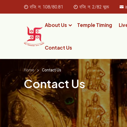
रजि. न. 108/80.81
रजि. न. 2/82 चूरू
About Us
Temple Timing
Liv
Contact Us
Home
Contact Us
Contact Us