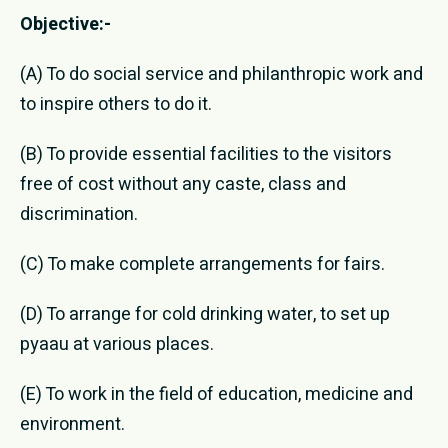
Objective:-
(A) To do social service and philanthropic work and
to inspire others to do it.
(B) To provide essential facilities to the visitors
free of cost without any caste, class and
discrimination.
(C) To make complete arrangements for fairs.
(D) To arrange for cold drinking water, to set up
pyaau at various places.
(E) To work in the field of education, medicine and
environment.