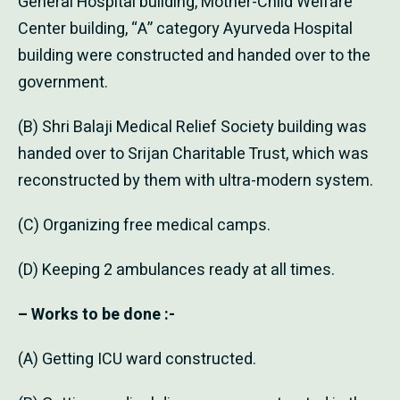
General Hospital building, Mother-Child Welfare
Center building, “A” category Ayurveda Hospital
building were constructed and handed over to the
government.
(B) Shri Balaji Medical Relief Society building was
handed over to Srijan Charitable Trust, which was
reconstructed by them with ultra-modern system.
(C) Organizing free medical camps.
(D) Keeping 2 ambulances ready at all times.
– Works to be done :-
(A) Getting ICU ward constructed.