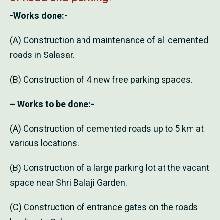
-Works done:-
(A) Construction and maintenance of all cemented
roads in Salasar.
(B) Construction of 4 new free parking spaces.
– Works to be done:-
(A) Construction of cemented roads up to 5 km at
various locations.
(B) Construction of a large parking lot at the vacant
space near Shri Balaji Garden.
(C) Construction of entrance gates on the roads