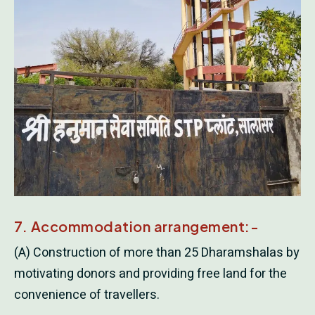
7. Accommodation arrangement:-
(A) Construction of more than 25 Dharamshalas by
motivating donors and providing free land for the
convenience of travellers.