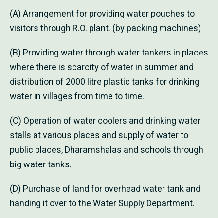
(A) Arrangement for providing water pouches to
visitors through R.O. plant. (by packing machines)
(B) Providing water through water tankers in places
where there is scarcity of water in summer and
distribution of 2000 litre plastic tanks for drinking
water in villages from time to time.
(C) Operation of water coolers and drinking water
stalls at various places and supply of water to
public places, Dharamshalas and schools through
big water tanks.
(D) Purchase of land for overhead water tank and
handing it over to the Water Supply Department.