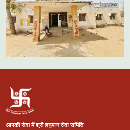
आपकी सेवा में श्री हनुमान सेवा समिति