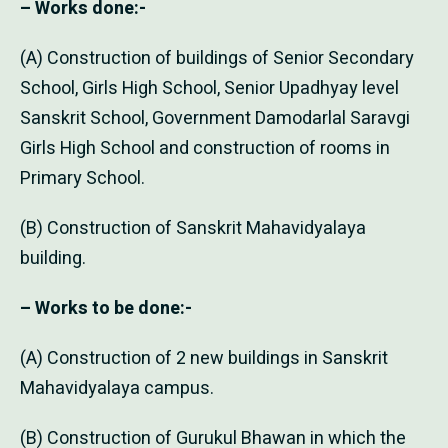
– Works done:-
(A) Construction of buildings of Senior Secondary
School, Girls High School, Senior Upadhyay level
Sanskrit School, Government Damodarlal Saravgi
Girls High School and construction of rooms in
Primary School.
(B) Construction of Sanskrit Mahavidyalaya
building.
– Works to be done:-
(A) Construction of 2 new buildings in Sanskrit
Mahavidyalaya campus.
(B) Construction of Gurukul Bhawan in which the