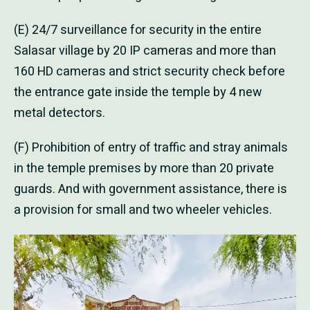
(E) 24/7 surveillance for security in the entire
Salasar village by 20 IP cameras and more than
160 HD cameras and strict security check before
the entrance gate inside the temple by 4 new
metal detectors.
(F) Prohibition of entry of traffic and stray animals
in the temple premises by more than 20 private
guards. And with government assistance, there is
a provision for small and two wheeler vehicles.