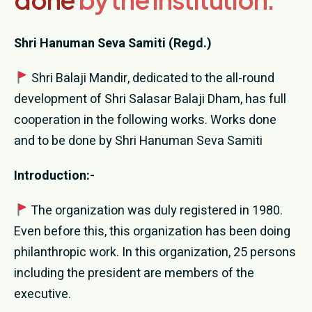
Donation
Shri Hanuman Seva Samiti (Regd.)
Contact Us
Shri Balaji Mandir, dedicated to the all-round
development of Shri Salasar Balaji Dham, has full
cooperation in the following works. Works done
and to be done by Shri Hanuman Seva Samiti
Introduction:-
The organization was duly registered in 1980.
Even before this, this organization has been doing
philanthropic work. In this organization, 25 persons
including the president are members of the
executive.