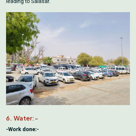
leading to Salasar.
6. Water:-
-Work done:-