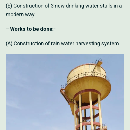
(E) Construction of 3 new drinking water stalls in a
modern way.
– Works to be done:-
(A) Construction of rain water harvesting system.