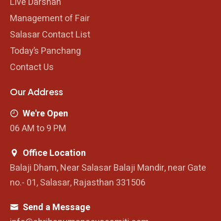
Live Darshan
Management of Fair
Salasar Contact List
Today’s Panchang
Contact Us
Our Address
We're Open
06 AM to 9 PM
Office Location
Balaji Dham, Near Salasar Balaji Mandir, near Gate
no.- 01, Salasar, Rajasthan 331506
Send a Message