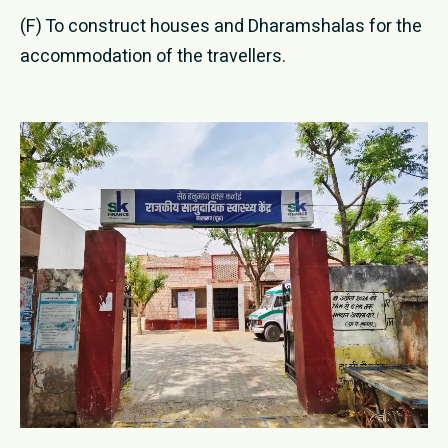
(F) To construct houses and Dharamshalas for the
accommodation of the travellers.