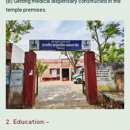
(B) Getting medical dispensary constructed in the
temple premises.
2. Education:-