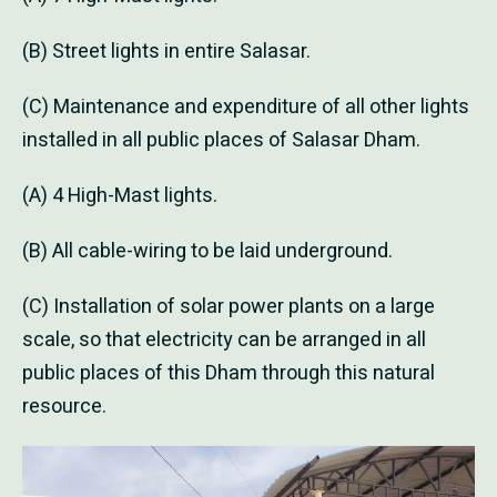
(B) Street lights in entire Salasar.
(C) Maintenance and expenditure of all other lights
installed in all public places of Salasar Dham.
(A) 4 High-Mast lights.
(B) All cable-wiring to be laid underground.
(C) Installation of solar power plants on a large
scale, so that electricity can be arranged in all
public places of this Dham through this natural
resource.