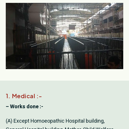
1. Medical :-
– Works done :-
(A) Except Homoeopathic Hospital building,