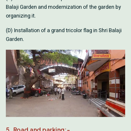
Balaji Garden and modernization of the garden by
organizing it.
(D) Installation of a grand tricolor flag in Shri Balaji
Garden.
5. Road and parking:-