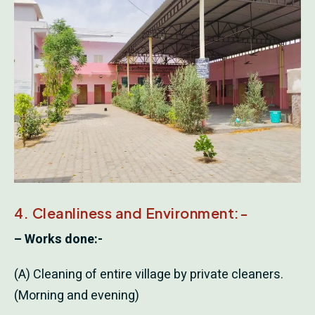
4. Cleanliness and Environment:-
– Works done:-
(A) Cleaning of entire village by private cleaners.
(Morning and evening)