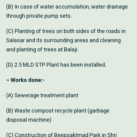
(B) In case of water accumulation, water drainage
through private pump sets.
(C) Planting of trees on both sides of the roads in
Salasar and its surrounding areas and cleaning
and planting of trees at Balaji.
(D) 2.5 MLD STP Plant has been installed.
– Works done:-
(A) Sewerage treatment plant
(B) Waste compost recycle plant (garbage
disposal machine)
(C) Construction of Beepsaktmad Park in Shri