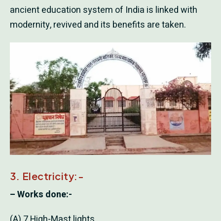
ancient education system of India is linked with
modernity, revived and its benefits are taken.
3. Electricity:-
– Works done:-
(A) 7 High-Mast lights.