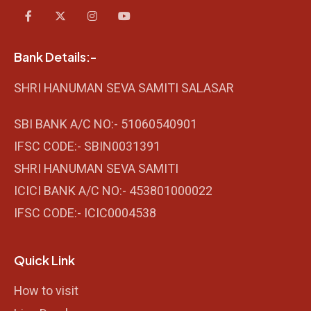
Bank Details:-
SHRI HANUMAN SEVA SAMITI SALASAR
SBI BANK A/C NO:- 51060540901
IFSC CODE:- SBIN0031391
SHRI HANUMAN SEVA SAMITI
ICICI BANK A/C NO:- 453801000022
IFSC CODE:- ICIC0004538
Quick Link
How to visit