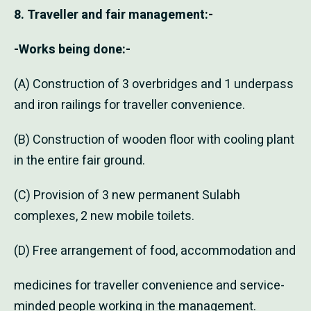
8. Traveller and fair management:-
-Works being done:-
(A) Construction of 3 overbridges and 1 underpass
and iron railings for traveller convenience.
(B) Construction of wooden floor with cooling plant
in the entire fair ground.
(C) Provision of 3 new permanent Sulabh
complexes, 2 new mobile toilets.
(D) Free arrangement of food, accommodation and
medicines for traveller convenience and service-
minded people working in the management.