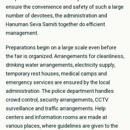
ensure the convenience and safety of such a large
number of devotees, the administration and
Hanuman Seva Samiti together do efficient
management.
Preparations begin on a large scale even before
the fair is organized. Arrangements for cleanliness,
drinking water arrangements, electricity supply,
temporary rest houses, medical camps and
emergency services are ensured by the local
administration. The police department handles
crowd control, security arrangements, CCTV
surveillance and traffic arrangements. Help
centers and information rooms are made at
various places, where guidelines are given to the