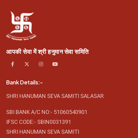
आपकी सेवा में श्री हनुमान सेवा समिति
Bank Details:-
SHRI HANUMAN SEVA SAMITI SALASAR
SBI BANK A/C NO:- 51060540901
IFSC CODE:- SBIN0031391
SHRI HANUMAN SEVA SAMITI