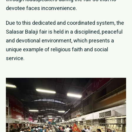
devotee faces inconvenience.
Due to this dedicated and coordinated system, the
Salasar Balaji fair is held in a disciplined, peaceful
and devotional environment, which presents a
unique example of religious faith and social
service.