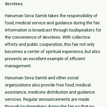
devotees.
Hanuman Seva Samiti takes the responsibility of
food, medical service and guidance during the fair.
Information is broadcast through loudspeakers for
the convenience of devotees. With collective
efforts and public cooperation, this fair not only
becomes a center of spiritual experience, but also
presents an excellent example of efficient
management.
Hanuman Seva Samiti and other social
organizations also provide free food, medical
assistance, medicine distribution and guidance
services. Regular announcements are made
through loudspeakers during the fair so that no