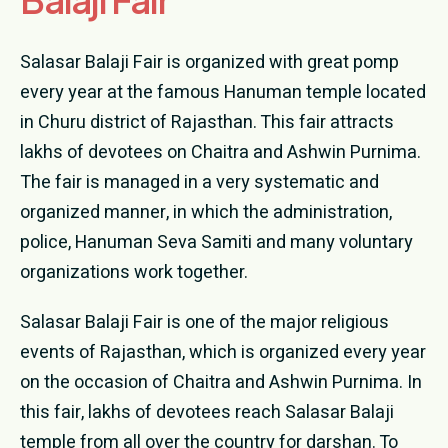
Donation
Salasar Balaji Fair is organized with great pomp
Contact Us
every year at the famous Hanuman temple located
in Churu district of Rajasthan. This fair attracts
lakhs of devotees on Chaitra and Ashwin Purnima.
The fair is managed in a very systematic and
organized manner, in which the administration,
police, Hanuman Seva Samiti and many voluntary
organizations work together.
Salasar Balaji Fair is one of the major religious
events of Rajasthan, which is organized every year
on the occasion of Chaitra and Ashwin Purnima. In
this fair, lakhs of devotees reach Salasar Balaji
temple from all over the country for darshan. To