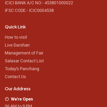
ICICI BANK A/C NO:- 453801000022
IFSC CODE:- ICIC0004538
Quick Link
How to visit
Live Darshan
Management of Fair
Salasar Contact List
Today’s Panchang
Contact Us
Our Address
We're Open
06 AM to 9 PM